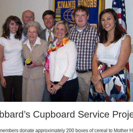
bbard’s Cupboard Service Proje
members donate approximately 200 boxes of cereal to Mother