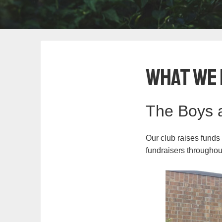
What We 
The Boys a
Our club raises funds
fundraisers throughou