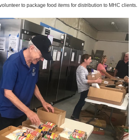
olunteer to package food items for distribution to MHC clients.