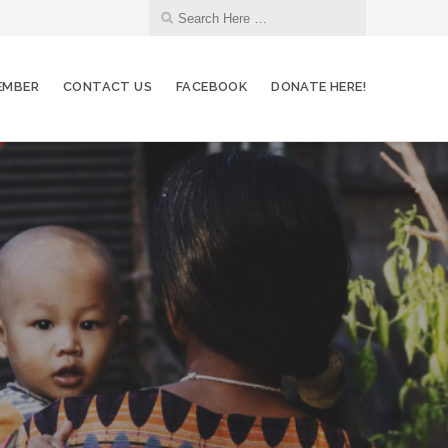
EMBER
CONTACT US
FACEBOOK
DONATE HERE!