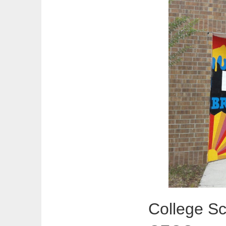
College Sc