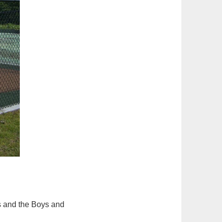
s and the Boys and