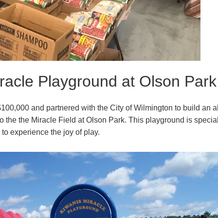
racle Playground at Olson Park
100,000 and partnered with the City of Wilmington to build an al
o the the Miracle Field at Olson Park. This playground is specia
es to experience the joy of play.