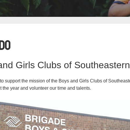
Do
nd Girls Clubs of Southeaster
 to support the mission of the Boys and Girls Clubs of Southea
t the year and volunteer our time and talents.