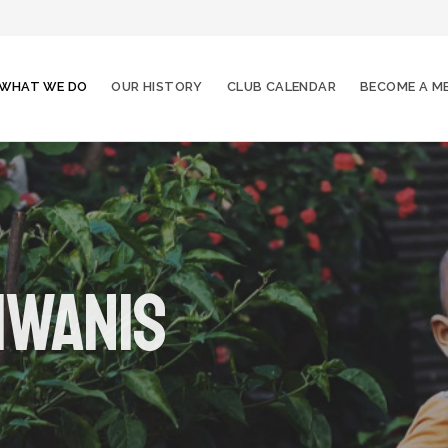
WHAT WE DO
OUR HISTORY
CLUB CALENDAR
BECOME A M
iwanis