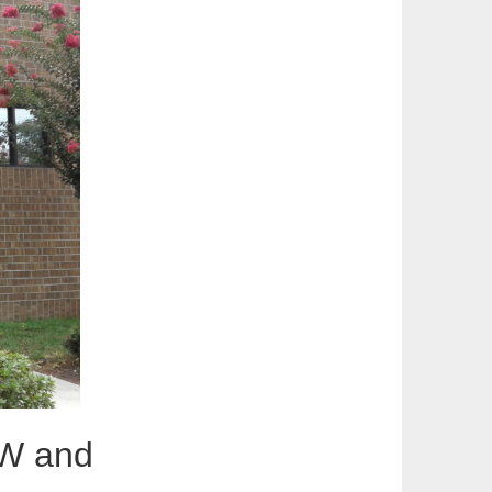
CW and