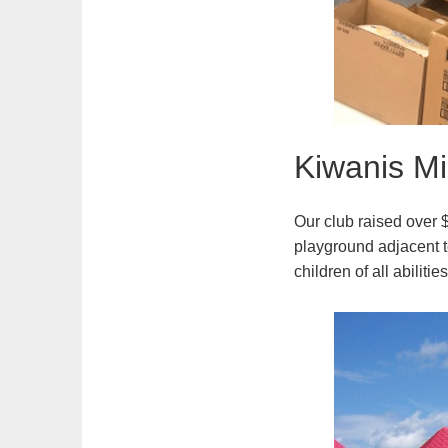
Kiwanis Mi
Our club raised over $
playground adjacent t
children of all abiliti