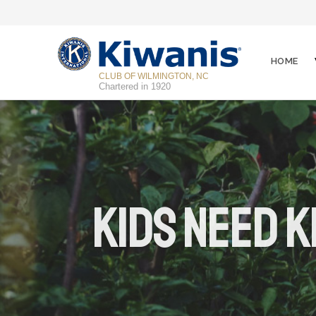
HOME
CLUB OF WILMINGTON, NC
Chartered in 1920
Kids Need K