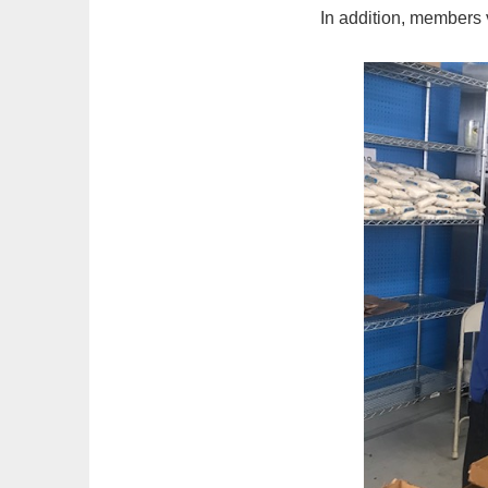
In addition, members v