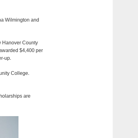
ina Wilmington and
ew Hanover County
 awarded $4,400 per
er-up.
unity College.
holarships are