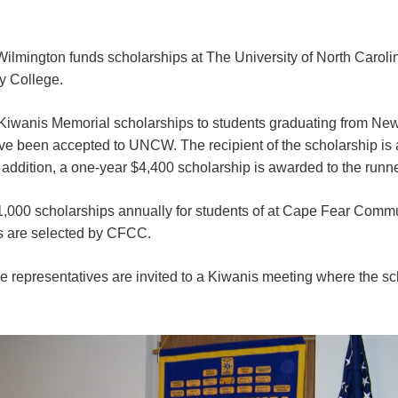
ilmington funds scholarships at The University of North Carol
 College.
Kiwanis Memorial scholarships to students graduating from N
e been accepted to UNCW. The recipient of the scholarship is
n addition, a one-year $4,400 scholarship is awarded to the runn
1,000 scholarships annually for students of at Cape Fear Comm
ts are selected by CFCC.
e representatives are invited to a Kiwanis meeting where the sc