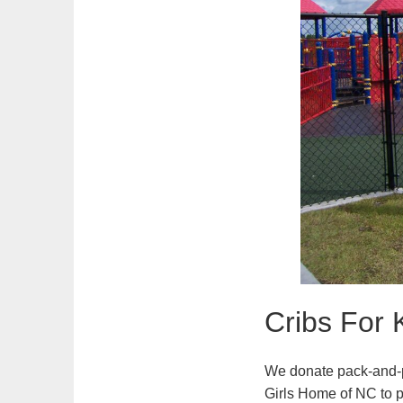
Cribs For 
We donate pack-and-p
Girls Home of NC to 