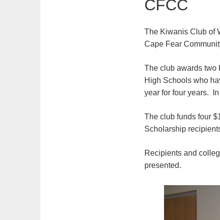
CFCC
The Kiwanis Club of W
Cape Fear Community
The club awards two 
High Schools who hav
year for four years. I
The club funds four $
Scholarship recipien
Recipients and colleg
presented.