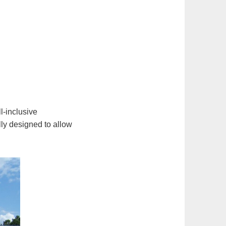
l-inclusive
lly designed to allow