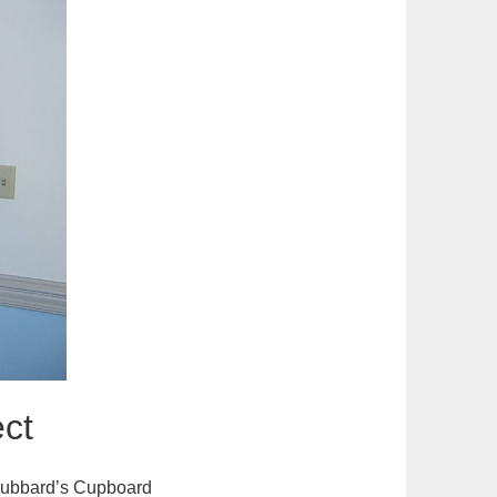
ct
 Hubbard’s Cupboard