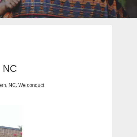
n NC
stern, NC. We conduct