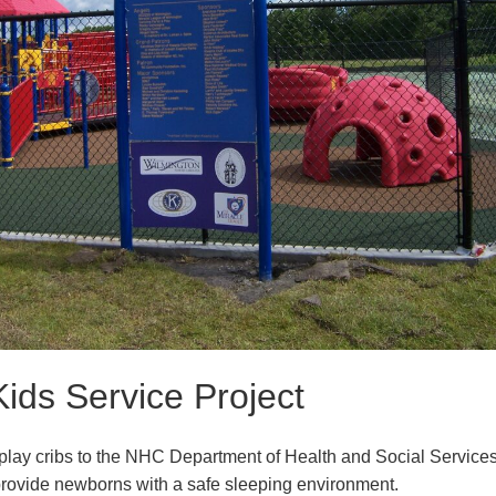
Kids Service Project
lay cribs to the NHC Department of Health and Social Service
provide newborns with a safe sleeping environment.