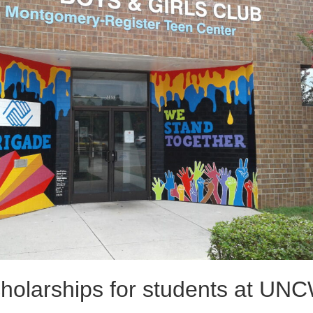
holarships for students at UN