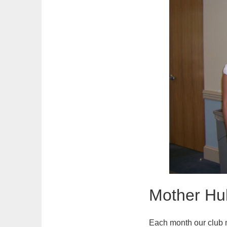
Mother Hu
Each month our club 